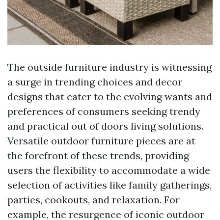
The outside furniture industry is witnessing
a surge in trending choices and decor
designs that cater to the evolving wants and
preferences of consumers seeking trendy
and practical out of doors living solutions.
Versatile outdoor furniture pieces are at
the forefront of these trends, providing
users the flexibility to accommodate a wide
selection of activities like family gatherings,
parties, cookouts, and relaxation. For
example, the resurgence of iconic outdoor