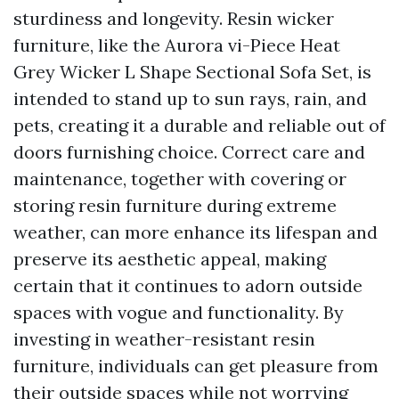
sturdiness and longevity. Resin wicker
furniture, like the Aurora vi-Piece Heat
Grey Wicker L Shape Sectional Sofa Set, is
intended to stand up to sun rays, rain, and
pets, creating it a durable and reliable out of
doors furnishing choice. Correct care and
maintenance, together with covering or
storing resin furniture during extreme
weather, can more enhance its lifespan and
preserve its aesthetic appeal, making
certain that it continues to adorn outside
spaces with vogue and functionality. By
investing in weather-resistant resin
furniture, individuals can get pleasure from
their outside spaces while not worrying