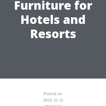
Furniture for
Hotels and
Resorts
Posted on
2024-12-12