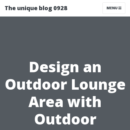
The unique blog 0928
MENU
Design an
Outdoor Lounge
Area with
Outdoor