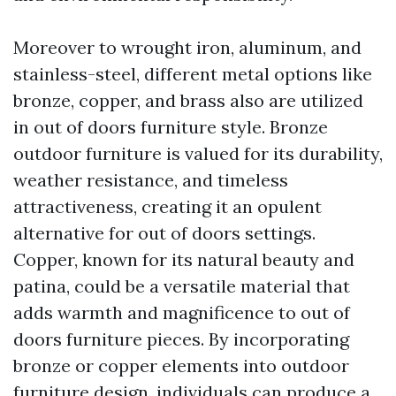
Moreover to wrought iron, aluminum, and
stainless-steel, different metal options like
bronze, copper, and brass also are utilized
in out of doors furniture style. Bronze
outdoor furniture is valued for its durability,
weather resistance, and timeless
attractiveness, creating it an opulent
alternative for out of doors settings.
Copper, known for its natural beauty and
patina, could be a versatile material that
adds warmth and magnificence to out of
doors furniture pieces. By incorporating
bronze or copper elements into outdoor
furniture design, individuals can produce a