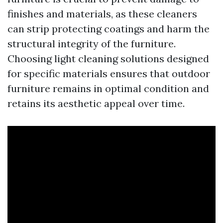
finishes and materials, as these cleaners
can strip protecting coatings and harm the
structural integrity of the furniture.
Choosing light cleaning solutions designed
for specific materials ensures that outdoor
furniture remains in optimal condition and
retains its aesthetic appeal over time.