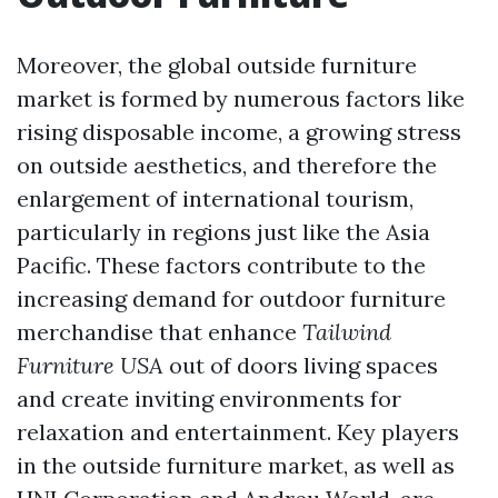
Moreover, the global outside furniture
market is formed by numerous factors like
rising disposable income, a growing stress
on outside aesthetics, and therefore the
enlargement of international tourism,
particularly in regions just like the Asia
Pacific. These factors contribute to the
increasing demand for outdoor furniture
merchandise that enhance
Tailwind
Furniture USA
out of doors living spaces
and create inviting environments for
relaxation and entertainment. Key players
in the outside furniture market, as well as