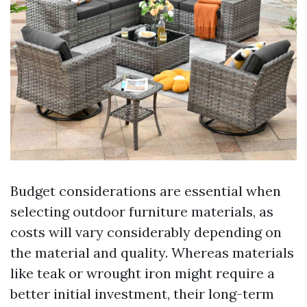
Budget considerations are essential when
selecting outdoor furniture materials, as
costs will vary considerably depending on
the material and quality. Whereas materials
like teak or wrought iron might require a
better initial investment, their long-term