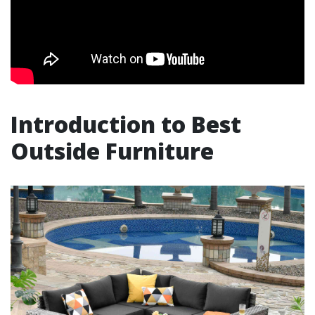
Introduction to Best
Outside Furniture