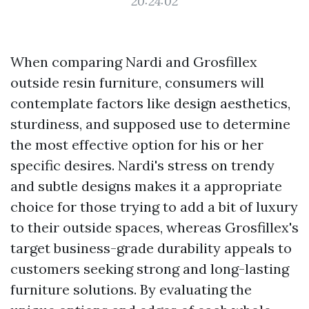
20:24:02
When comparing Nardi and Grosfillex
outside resin furniture, consumers will
contemplate factors like design aesthetics,
sturdiness, and supposed use to determine
the most effective option for his or her
specific desires. Nardi's stress on trendy
and subtle designs makes it a appropriate
choice for those trying to add a bit of luxury
to their outside spaces, whereas Grosfillex's
target business-grade durability appeals to
customers seeking strong and long-lasting
furniture solutions. By evaluating the