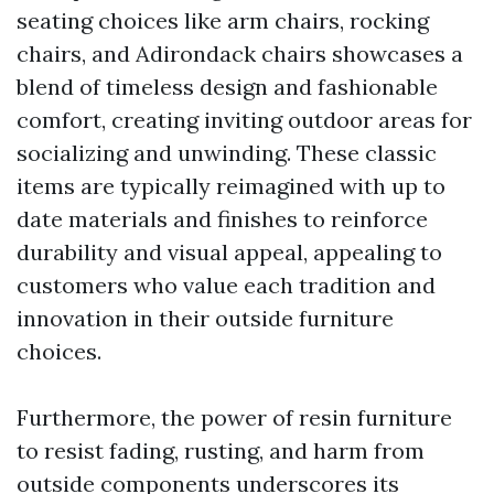
seating choices like arm chairs, rocking
chairs, and Adirondack chairs showcases a
blend of timeless design and fashionable
comfort, creating inviting outdoor areas for
socializing and unwinding. These classic
items are typically reimagined with up to
date materials and finishes to reinforce
durability and visual appeal, appealing to
customers who value each tradition and
innovation in their outside furniture
choices.
Furthermore, the power of resin furniture
to resist fading, rusting, and harm from
outside components underscores its