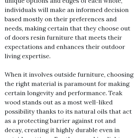
unique options and edges of each whole,
individuals will make an informed decision
based mostly on their preferences and
needs, making certain that they choose out
of doors resin furniture that meets their
expectations and enhances their outdoor
living expertise.
When it involves outside furniture, choosing
the right material is paramount for making
certain longevity and performance. Teak
wood stands out as a most well-liked
possibility thanks to its natural oils that act
as a protecting barrier against rot and
decay, creating it highly durable even in