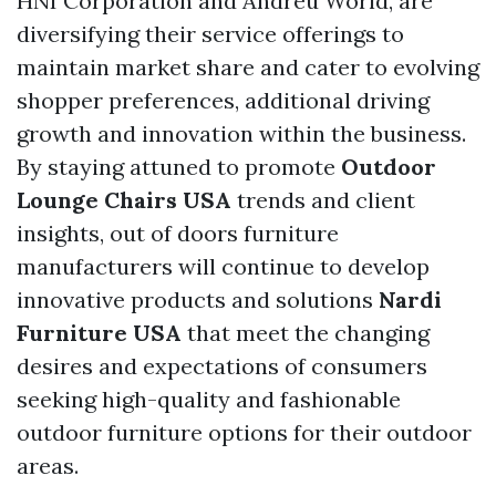
HNI Corporation and Andreu World, are
diversifying their service offerings to
maintain market share and cater to evolving
shopper preferences, additional driving
growth and innovation within the business.
By staying attuned to promote
Outdoor
Lounge Chairs USA
trends and client
insights, out of doors furniture
manufacturers will continue to develop
innovative products and solutions
Nardi
Furniture USA
that meet the changing
desires and expectations of consumers
seeking high-quality and fashionable
outdoor furniture options for their outdoor
areas.