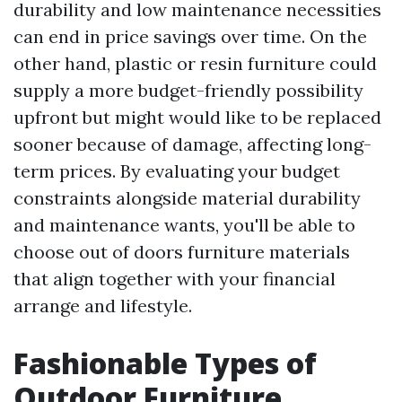
durability and low maintenance necessities
can end in price savings over time. On the
other hand, plastic or resin furniture could
supply a more budget-friendly possibility
upfront but might would like to be replaced
sooner because of damage, affecting long-
term prices. By evaluating your budget
constraints alongside material durability
and maintenance wants, you'll be able to
choose out of doors furniture materials
that align together with your financial
arrange and lifestyle.
Fashionable Types of
Outdoor Furniture