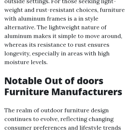
outside settings. For those seeking light-
weight and rust-resistant choices, furniture
with aluminum frames is a in style
alternative. The lightweight nature of
aluminum makes it simple to move around,
whereas its resistance to rust ensures
longevity, especially in areas with high
moisture levels.
Notable Out of doors
Furniture Manufacturers
The realm of outdoor furniture design
continues to evolve, reflecting changing
consumer preferences and lifestyle trends