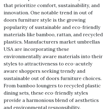
that prioritize comfort, sustainability, and
innovation. One notable trend in out of
doors furniture style is the growing
popularity of sustainable and eco-friendly
materials like bamboo, rattan, and recycled
plastics. Manufacturers
market umbrellas
USA
are incorporating these
environmentally aware materials into their
styles to attractiveness to eco-acutely
aware shoppers seeking trendy and
sustainable out of doors furniture choices.
From bamboo loungers to recycled plastic
dining sets, these eco-friendly styles
provide a harmonious blend of aesthetics
and environmental responsibility.