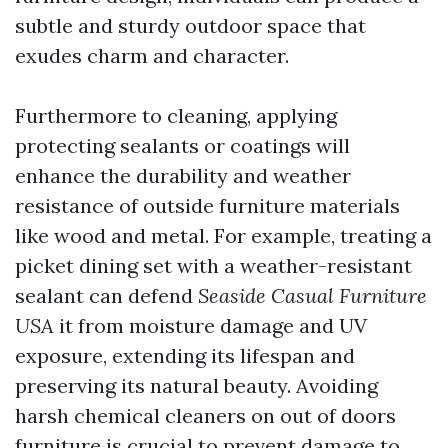
subtle and sturdy outdoor space that
exudes charm and character.
Furthermore to cleaning, applying
protecting sealants or coatings will
enhance the durability and weather
resistance of outside furniture materials
like wood and metal. For example, treating a
picket dining set with a weather-resistant
sealant can defend
Seaside Casual Furniture
USA
it from moisture damage and UV
exposure, extending its lifespan and
preserving its natural beauty. Avoiding
harsh chemical cleaners on out of doors
furniture is crucial to prevent damage to