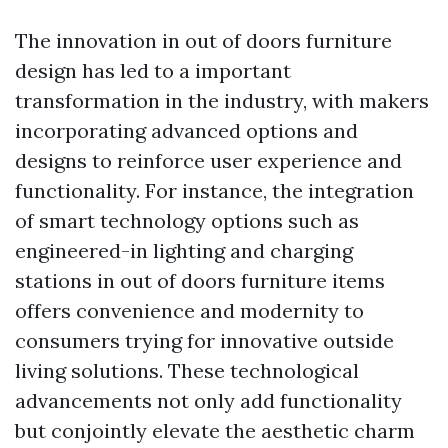
The innovation in out of doors furniture
design has led to a important
transformation in the industry, with makers
incorporating advanced options and
designs to reinforce user experience and
functionality. For instance, the integration
of smart technology options such as
engineered-in lighting and charging
stations in out of doors furniture items
offers convenience and modernity to
consumers trying for innovative outside
living solutions. These technological
advancements not only add functionality
but conjointly elevate the aesthetic charm