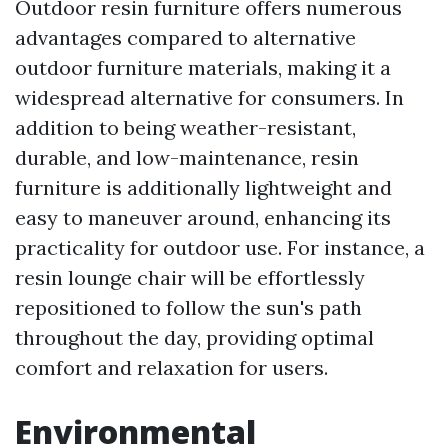
Outdoor resin furniture offers numerous
advantages compared to alternative
outdoor furniture materials, making it a
widespread alternative for consumers. In
addition to being weather-resistant,
durable, and low-maintenance, resin
furniture is additionally lightweight and
easy to maneuver around, enhancing its
practicality for outdoor use. For instance, a
resin lounge chair will be effortlessly
repositioned to follow the sun's path
throughout the day, providing optimal
comfort and relaxation for users.
Environmental