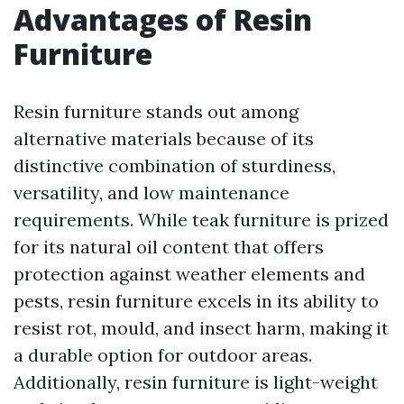
Advantages of Resin
Furniture
Resin furniture stands out among
alternative materials because of its
distinctive combination of sturdiness,
versatility, and low maintenance
requirements. While teak furniture is prized
for its natural oil content that offers
protection against weather elements and
pests, resin furniture excels in its ability to
resist rot, mould, and insect harm, making it
a durable option for outdoor areas.
Additionally, resin furniture is light-weight