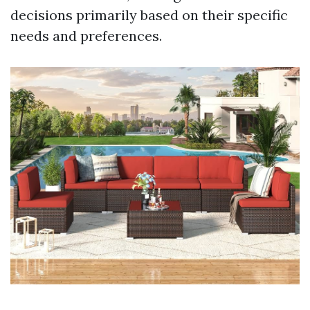
decisions primarily based on their specific
needs and preferences.