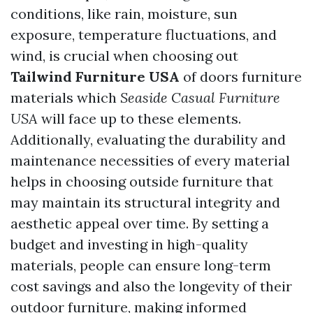
conditions, like rain, moisture, sun
exposure, temperature fluctuations, and
wind, is crucial when choosing out
Tailwind Furniture USA
of doors furniture
materials which
Seaside Casual Furniture
USA
will face up to these elements.
Additionally, evaluating the durability and
maintenance necessities of every material
helps in choosing outside furniture that
may maintain its structural integrity and
aesthetic appeal over time. By setting a
budget and investing in high-quality
materials, people can ensure long-term
cost savings and also the longevity of their
outdoor furniture, making informed