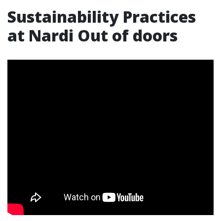
Sustainability Practices
at Nardi Out of doors