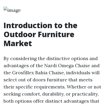
Introduction to the
Outdoor Furniture
Market
By considering the distinctive options and
advantages of the Nardi Omega Chaise and
the Grosfillex Bahia Chaise, individuals will
select out of doors furniture that meets
their specific requirements. Whether or not
seeking comfort, durability, or practicality,
both options offer distinct advantages that