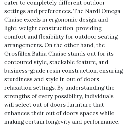
cater to completely different outdoor
settings and preferences. The Nardi Omega
Chaise excels in ergonomic design and
light-weight construction, providing
comfort and flexibility for outdoor seating
arrangements. On the other hand, the
Grosfillex Bahia Chaise stands out for its
contoured style, stackable feature, and
business-grade resin construction, ensuring
sturdiness and style in out of doors
relaxation settings. By understanding the
strengths of every possibility, individuals
will select out of doors furniture that
enhances their out of doors spaces while
making certain longevity and performance.