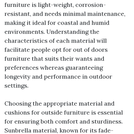
furniture is light-weight, corrosion-
resistant, and needs minimal maintenance,
making it ideal for coastal and humid
environments. Understanding the
characteristics of each material will
facilitate people opt for out of doors
furniture that suits their wants and
preferences whereas guaranteeing
longevity and performance in outdoor
settings.
Choosing the appropriate material and
cushions for outside furniture is essential
for ensuring both comfort and sturdiness.
Sunbrella material, known for its fade-