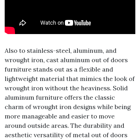
Also to stainless-steel, aluminum, and
wrought iron, cast aluminum out of doors
furniture stands out as a flexible and
lightweight material that mimics the look of
wrought iron without the heaviness. Solid
aluminum furniture offers the classic
charm of wrought iron designs while being
more manageable and easier to move
around outside areas. The durability and
aesthetic versatility of metal out of doors