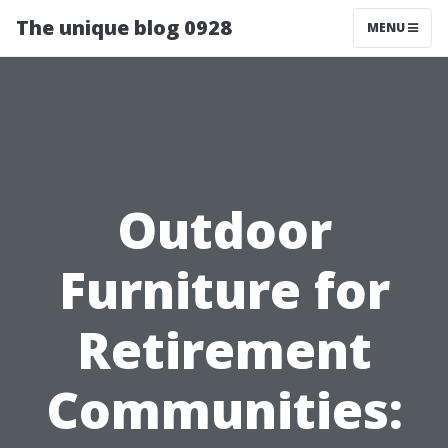
The unique blog 0928
MENU
Outdoor
Furniture for
Retirement
Communities: