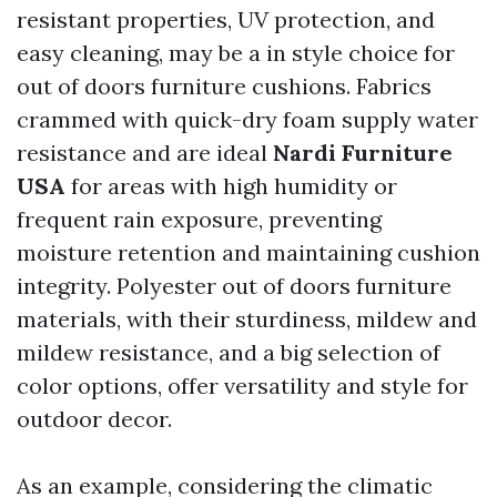
resistant properties, UV protection, and
easy cleaning, may be a in style choice for
out of doors furniture cushions. Fabrics
crammed with quick-dry foam supply water
resistance and are ideal
Nardi Furniture
USA
for areas with high humidity or
frequent rain exposure, preventing
moisture retention and maintaining cushion
integrity. Polyester out of doors furniture
materials, with their sturdiness, mildew and
mildew resistance, and a big selection of
color options, offer versatility and style for
outdoor decor.
As an example, considering the climatic