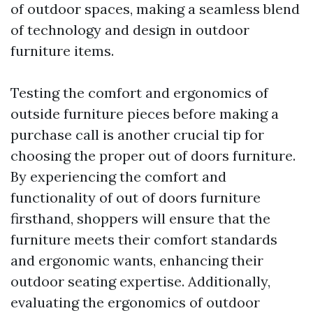
of outdoor spaces, making a seamless blend
of technology and design in outdoor
furniture items.
Testing the comfort and ergonomics of
outside furniture pieces before making a
purchase call is another crucial tip for
choosing the proper out of doors furniture.
By experiencing the comfort and
functionality of out of doors furniture
firsthand, shoppers will ensure that the
furniture meets their comfort standards
and ergonomic wants, enhancing their
outdoor seating expertise. Additionally,
evaluating the ergonomics of outdoor