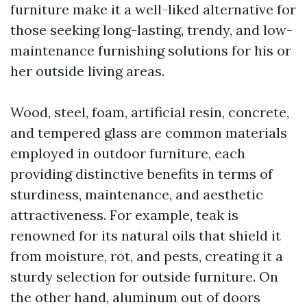
furniture make it a well-liked alternative for
those seeking long-lasting, trendy, and low-
maintenance furnishing solutions for his or
her outside living areas.
Wood, steel, foam, artificial resin, concrete,
and tempered glass are common materials
employed in outdoor furniture, each
providing distinctive benefits in terms of
sturdiness, maintenance, and aesthetic
attractiveness. For example, teak is
renowned for its natural oils that shield it
from moisture, rot, and pests, creating it a
sturdy selection for outside furniture. On
the other hand, aluminum out of doors