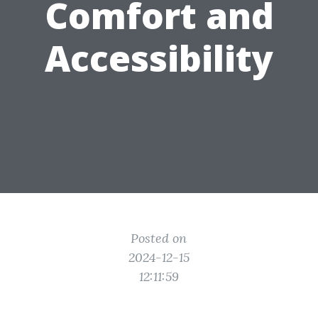
Comfort and
Accessibility
Posted on
2024-12-15
12:11:59