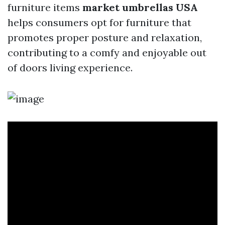
furniture items
market umbrellas USA
helps consumers opt for furniture that
promotes proper posture and relaxation,
contributing to a comfy and enjoyable out
of doors living experience.